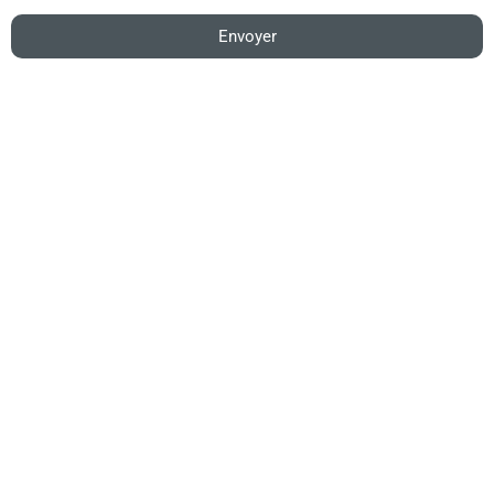
Envoyer